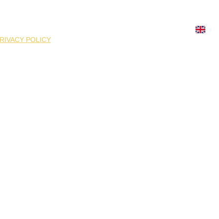
ATION
FOOD SUPPLEMENTS
MMG ATHLETICS
ION
GIFT BOX
INFORMATION
REQUISITES
RIVACY POLICY